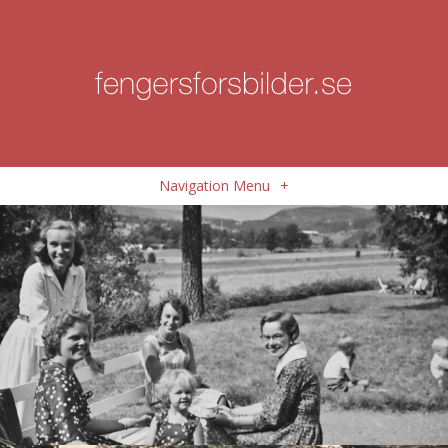
Navigation Menu
+