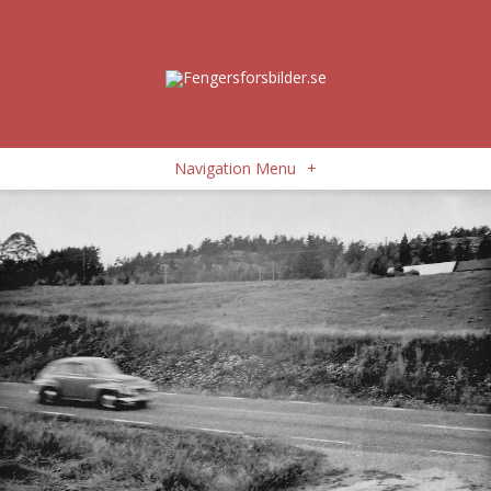
Navigation Menu
+