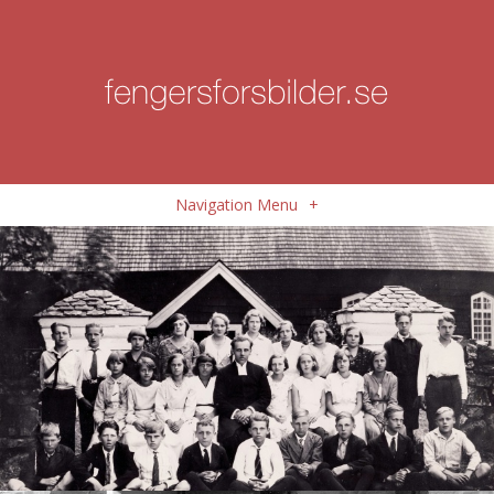
Navigation Menu
+