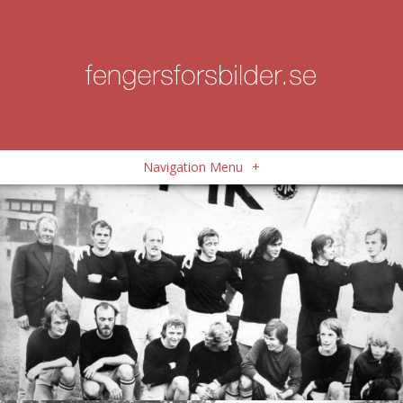
Navigation Menu
+